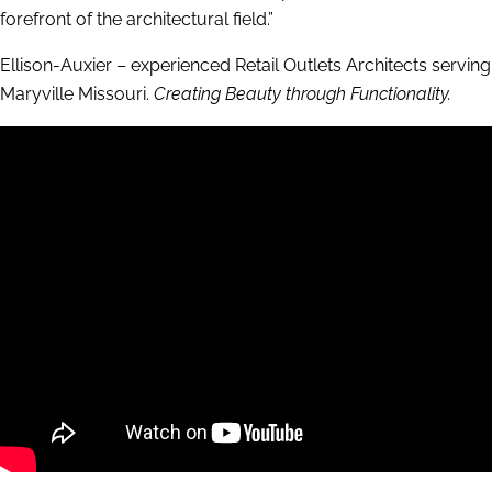
forefront of the architectural field.”
Ellison-Auxier – experienced Retail Outlets Architects serving
Maryville Missouri.
Creating Beauty through Functionality.