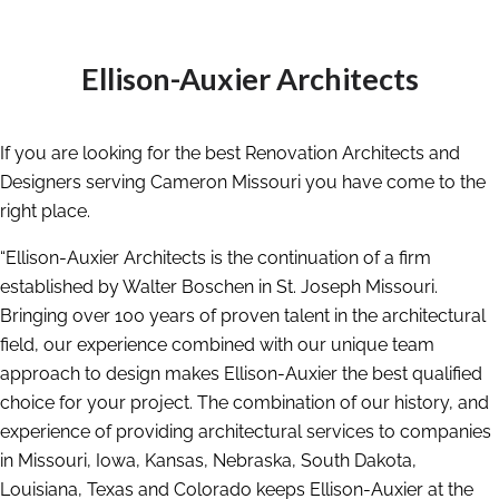
Ellison-Auxier Architects
If you are looking for the best Renovation Architects and
Designers serving Cameron Missouri you have come to the
right place.
“Ellison-Auxier Architects is the continuation of a firm
established by Walter Boschen in St. Joseph Missouri.
Bringing over 100 years of proven talent in the architectural
field, our experience combined with our unique team
approach to design makes Ellison-Auxier the best qualified
choice for your project. The combination of our history, and
experience of providing architectural services to companies
in Missouri, Iowa, Kansas, Nebraska, South Dakota,
Louisiana, Texas and Colorado keeps Ellison-Auxier at the