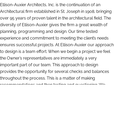
Ellison-Auxier Architects, Inc. is the continuation of an
Architectural firm established in St. Joseph in 1908, bringing
over 95 years of proven talent in the architectural field. The
diversity of Ellison-Auxier gives the firm a great wealth of
planning, programming and design. Our time tested
experience and commitment to meeting the client’s needs
ensures successful projects. At Ellison-Auxier our approach
to design is a team effort. When we begin a project we feel
the Owner’s representatives are immediately a very
important part of our team. This approach to design
provides the opportunity for several checks and balances
throughout the process. This is a matter of making
recommendations and then testing and questioning. We
have a large amount of information compiled from our
years of experience which gives us insight into what works
and what does not. At the same time we are constantly
researching and investigating the latest materials and