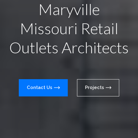
Maryville
Missouri Retail
Outlets Architects
Contact Us
Projects