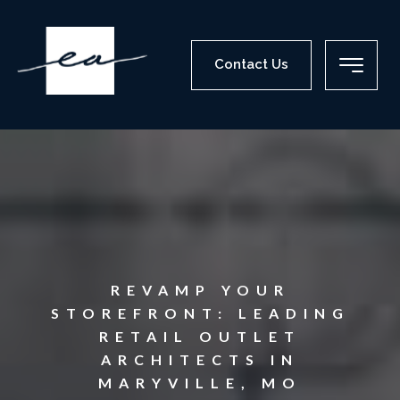
Contact Us
REVAMP YOUR
STOREFRONT: LEADING
RETAIL OUTLET
ARCHITECTS IN
MARYVILLE, MO