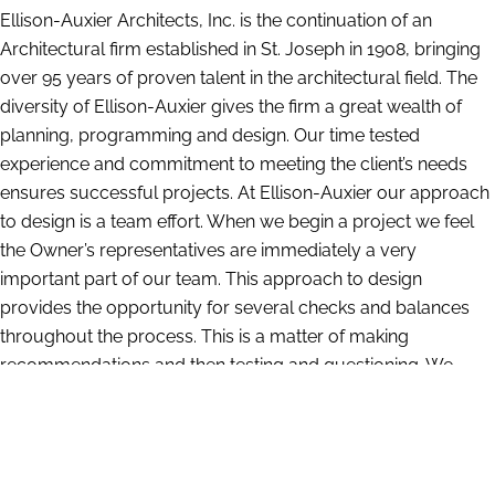
Ellison-Auxier Architects, Inc. is the continuation of an
Architectural firm established in St. Joseph in 1908, bringing
over 95 years of proven talent in the architectural field. The
diversity of Ellison-Auxier gives the firm a great wealth of
planning, programming and design. Our time tested
experience and commitment to meeting the client’s needs
ensures successful projects. At Ellison-Auxier our approach
to design is a team effort. When we begin a project we feel
the Owner’s representatives are immediately a very
important part of our team. This approach to design
provides the opportunity for several checks and balances
throughout the process. This is a matter of making
recommendations and then testing and questioning. We
have a large amount of information compiled from our
years of experience which gives us insight into what works
and what does not. At the same time we are constantly
researching and investigating the latest materials and