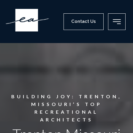
Contact Us
BUILDING JOY: TRENTON,
MISSOURI’S TOP
RECREATIONAL
ARCHITECTS