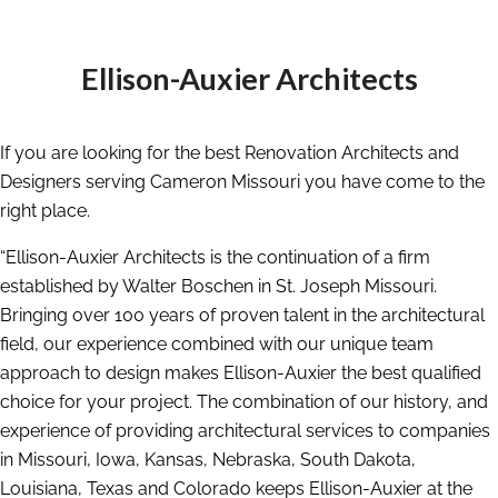
Ellison-Auxier Architects
If you are looking for the best Renovation Architects and
Designers serving Cameron Missouri you have come to the
right place.
“Ellison-Auxier Architects is the continuation of a firm
established by Walter Boschen in St. Joseph Missouri.
Bringing over 100 years of proven talent in the architectural
field, our experience combined with our unique team
approach to design makes Ellison-Auxier the best qualified
choice for your project. The combination of our history, and
experience of providing architectural services to companies
in Missouri, Iowa, Kansas, Nebraska, South Dakota,
Louisiana, Texas and Colorado keeps Ellison-Auxier at the