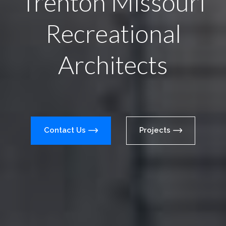
Trenton Missouri
Recreational
Architects
Contact Us
Projects