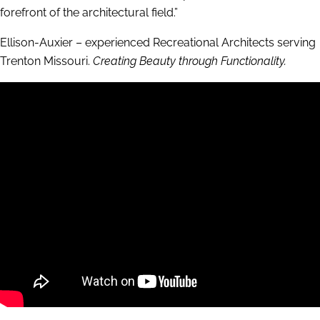
forefront of the architectural field.”
Ellison-Auxier – experienced Recreational Architects serving
Trenton Missouri.
Creating Beauty through Functionality.