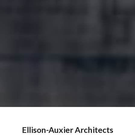
Ellison-Auxier Architects