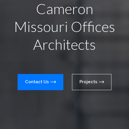
Cameron
Missouri Offices
Architects
Contact Us
Projects