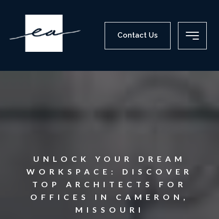
Contact Us
UNLOCK YOUR DREAM
WORKSPACE: DISCOVER
TOP ARCHITECTS FOR
OFFICES IN CAMERON,
MISSOURI