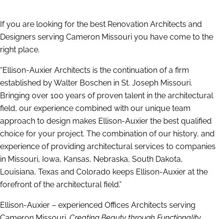
If you are looking for the best Renovation Architects and
Designers serving Cameron Missouri you have come to the
right place.
“Ellison-Auxier Architects is the continuation of a firm
established by Walter Boschen in St. Joseph Missouri.
Bringing over 100 years of proven talent in the architectural
field, our experience combined with our unique team
approach to design makes Ellison-Auxier the best qualified
choice for your project. The combination of our history, and
experience of providing architectural services to companies
in Missouri, Iowa, Kansas, Nebraska, South Dakota,
Louisiana, Texas and Colorado keeps Ellison-Auxier at the
forefront of the architectural field.”
Ellison-Auxier – experienced Offices Architects serving
Cameron Missouri.
Creating Beauty through Functionality.