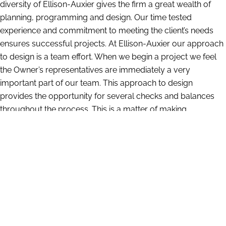
diversity of Ellison-Auxier gives the firm a great wealth of
planning, programming and design. Our time tested
experience and commitment to meeting the client’s needs
ensures successful projects. At Ellison-Auxier our approach
to design is a team effort. When we begin a project we feel
the Owner’s representatives are immediately a very
important part of our team. This approach to design
provides the opportunity for several checks and balances
throughout the process. This is a matter of making
recommendations and then testing and questioning. We
have a large amount of information compiled from our
years of experience which gives us insight into what works
and what does not. At the same time we are constantly
researching and investigating the latest materials and
techniques in the architectural and construction industries.
We take quality very seriously. We offer continuing service to
all of our clients. Our large number of repeat clients is