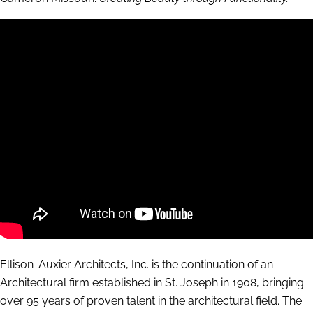
Ellison-Auxier Architects, Inc. is the continuation of an
Architectural firm established in St. Joseph in 1908, bringing
over 95 years of proven talent in the architectural field. The