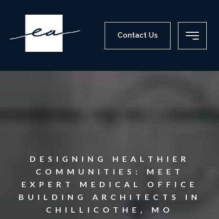
Contact Us
DESIGNING HEALTHIER
COMMUNITIES: MEET
EXPERT MEDICAL OFFICE
BUILDING ARCHITECTS IN
CHILLICOTHE, MO