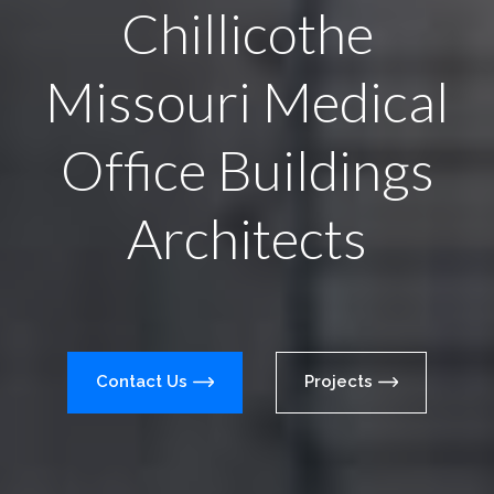
Chillicothe
Missouri Medical
Office Buildings
Architects
Contact Us
Projects