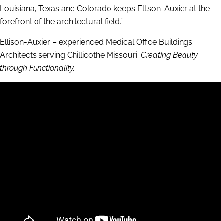
Louisiana, Texas and Colorado keeps Ellison-Auxier at the
forefront of the architectural field.”
Ellison-Auxier – experienced Medical Office Buildings
Architects serving Chillicothe Missouri.
Creating Beauty
through Functionality.