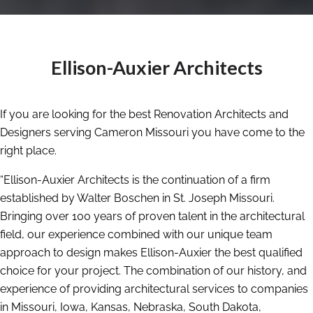
Ellison-Auxier Architects
If you are looking for the best Renovation Architects and
Designers serving Cameron Missouri you have come to the
right place.
“Ellison-Auxier Architects is the continuation of a firm
established by Walter Boschen in St. Joseph Missouri.
Bringing over 100 years of proven talent in the architectural
field, our experience combined with our unique team
approach to design makes Ellison-Auxier the best qualified
choice for your project. The combination of our history, and
experience of providing architectural services to companies
in Missouri, Iowa, Kansas, Nebraska, South Dakota,