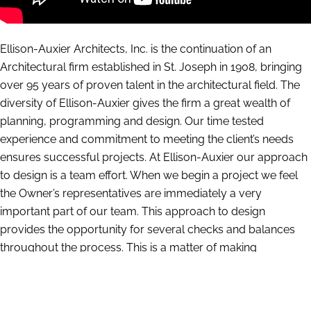
Ellison-Auxier Architects, Inc. is the continuation of an
Architectural firm established in St. Joseph in 1908, bringing
over 95 years of proven talent in the architectural field. The
diversity of Ellison-Auxier gives the firm a great wealth of
planning, programming and design. Our time tested
experience and commitment to meeting the client’s needs
ensures successful projects. At Ellison-Auxier our approach
to design is a team effort. When we begin a project we feel
the Owner’s representatives are immediately a very
important part of our team. This approach to design
provides the opportunity for several checks and balances
throughout the process. This is a matter of making
recommendations and then testing and questioning. We
have a large amount of information compiled from our
years of experience which gives us insight into what works