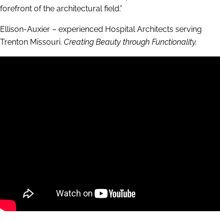
forefront of the architectural field.”
Ellison-Auxier – experienced Hospital Architects serving
Trenton Missouri.
Creating Beauty through Functionality.