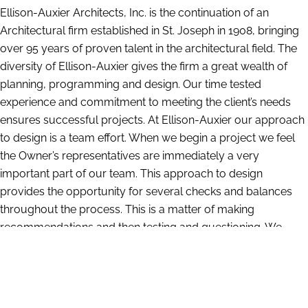
Ellison-Auxier Architects, Inc. is the continuation of an
Architectural firm established in St. Joseph in 1908, bringing
over 95 years of proven talent in the architectural field. The
diversity of Ellison-Auxier gives the firm a great wealth of
planning, programming and design. Our time tested
experience and commitment to meeting the client’s needs
ensures successful projects. At Ellison-Auxier our approach
to design is a team effort. When we begin a project we feel
the Owner’s representatives are immediately a very
important part of our team. This approach to design
provides the opportunity for several checks and balances
throughout the process. This is a matter of making
recommendations and then testing and questioning. We
have a large amount of information compiled from our
years of experience which gives us insight into what works
and what does not. At the same time we are constantly
researching and investigating the latest materials and