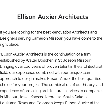
Ellison-Auxier Architects
If you are looking for the best Renovation Architects and
Designers serving Cameron Missouri you have come to the
right place.
“Ellison-Auxier Architects is the continuation of a firm
established by Walter Boschen in St. Joseph Missouri.
Bringing over 100 years of proven talent in the architectural
field, our experience combined with our unique team
approach to design makes Ellison-Auxier the best qualified
choice for your project. The combination of our history, and
experience of providing architectural services to companies
in Missouri, Iowa, Kansas, Nebraska, South Dakota,
Louisiana, Texas and Colorado keeps Ellison-Auxier at the