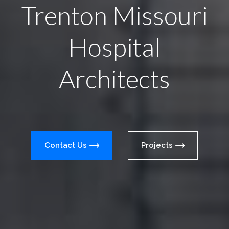
Trenton Missouri
Hospital
Architects
Contact Us
Projects