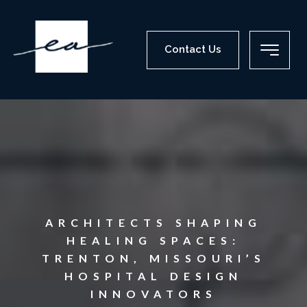
Contact Us
ARCHITECTS SHAPING
HEALING SPACES:
TRENTON, MISSOURI’S
HOSPITAL DESIGN
INNOVATORS