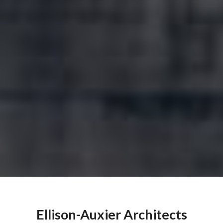
Ellison-Auxier Architects