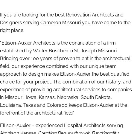
If you are looking for the best Renovation Architects and
Designers serving Cameron Missouri you have come to the
right place.
“Ellison-Auxier Architects is the continuation of a firm
established by Walter Boschen in St. Joseph Missouri.
Bringing over 100 years of proven talent in the architectural
field, our experience combined with our unique team
approach to design makes Ellison-Auxier the best qualified
choice for your project. The combination of our history, and
experience of providing architectural services to companies
in Missouri, Iowa, Kansas, Nebraska, South Dakota,
Louisiana, Texas and Colorado keeps Ellison-Auxier at the
forefront of the architectural field.”
Ellison-Auxier – experienced Hospital Architects serving
Atchison Kansas.
Creating Beauty through Functionality.