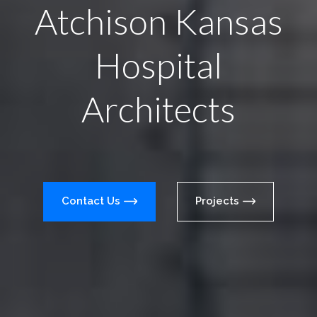
Atchison Kansas
Hospital
Architects
Contact Us
Projects