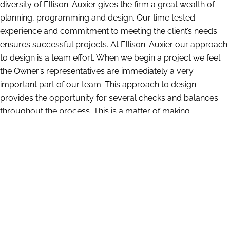
diversity of Ellison-Auxier gives the firm a great wealth of
planning, programming and design. Our time tested
experience and commitment to meeting the client’s needs
ensures successful projects. At Ellison-Auxier our approach
to design is a team effort. When we begin a project we feel
the Owner’s representatives are immediately a very
important part of our team. This approach to design
provides the opportunity for several checks and balances
throughout the process. This is a matter of making
recommendations and then testing and questioning. We
have a large amount of information compiled from our
years of experience which gives us insight into what works
and what does not. At the same time we are constantly
researching and investigating the latest materials and
techniques in the architectural and construction industries.
We take quality very seriously. We offer continuing service to
all of our clients. Our large number of repeat clients is