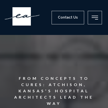
Contact Us
FROM CONCEPTS TO
CURES: ATCHISON,
KANSAS’S HOSPITAL
ARCHITECTS LEAD THE
WAY