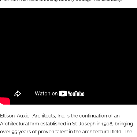
Ellison-Auxier Architects, Inc. is the continuation of an
Architectural firm established in St. Joseph in 1908, bringing
over 95 years of proven talent in the architectural field. The