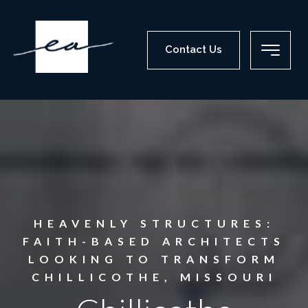
Contact Us
HEAVENLY STRUCTURES:
FAITH-BASED ARCHITECTS
LOOKING TO TRANSFORM
CHILLICOTHE, MISSOURI