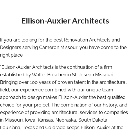
Ellison-Auxier Architects
If you are looking for the best Renovation Architects and
Designers serving Cameron Missouri you have come to the
right place.
“Ellison-Auxier Architects is the continuation of a firm
established by Walter Boschen in St. Joseph Missouri.
Bringing over 100 years of proven talent in the architectural
field, our experience combined with our unique team
approach to design makes Ellison-Auxier the best qualified
choice for your project. The combination of our history, and
experience of providing architectural services to companies
in Missouri, Iowa, Kansas, Nebraska, South Dakota,
Louisiana, Texas and Colorado keeps Ellison-Auxier at the