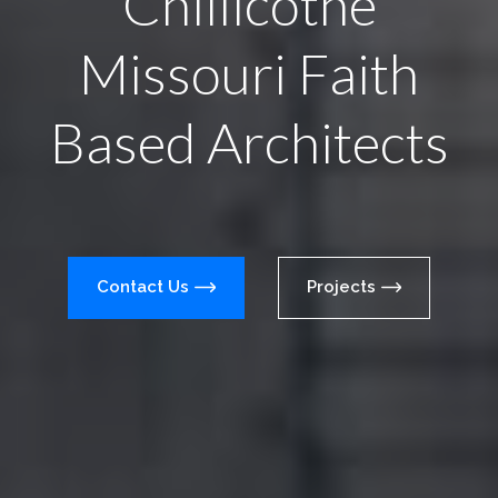
Chillicothe
Missouri Faith
Based Architects
Contact Us
Projects