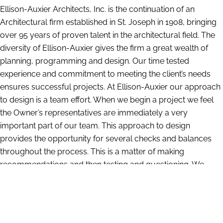
Ellison-Auxier Architects, Inc. is the continuation of an
Architectural firm established in St. Joseph in 1908, bringing
over 95 years of proven talent in the architectural field. The
diversity of Ellison-Auxier gives the firm a great wealth of
planning, programming and design. Our time tested
experience and commitment to meeting the client’s needs
ensures successful projects. At Ellison-Auxier our approach
to design is a team effort. When we begin a project we feel
the Owner’s representatives are immediately a very
important part of our team. This approach to design
provides the opportunity for several checks and balances
throughout the process. This is a matter of making
recommendations and then testing and questioning. We
have a large amount of information compiled from our
years of experience which gives us insight into what works
and what does not. At the same time we are constantly
researching and investigating the latest materials and