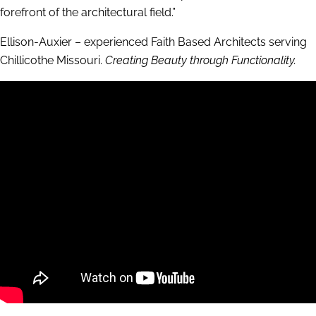
forefront of the architectural field.”
Ellison-Auxier – experienced Faith Based Architects serving
Chillicothe Missouri.
Creating Beauty through Functionality.