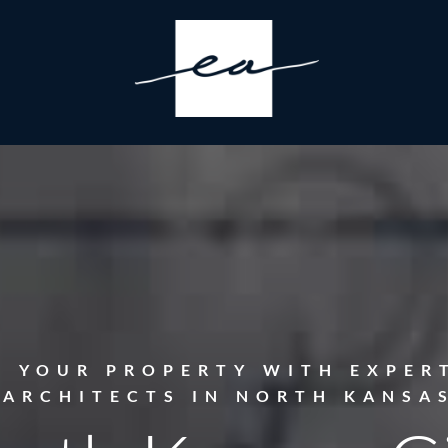
E YOUR PROPERTY WITH EXPER
 ARCHITECTS IN NORTH KANSAS