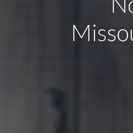
No
Missou