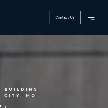
Contact Us
T BUILDING
 CITY, MO