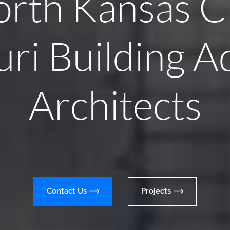
rth Kansas C
ri Building A
Architects
Contact Us
Projects