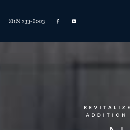
(816) 233-8003
REVITALIZ
ADDITION