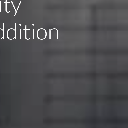
ity
ddition