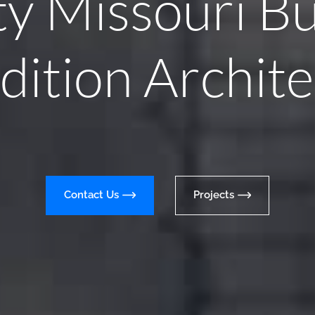
ty Missouri Bu
dition Archite
Contact Us
Projects