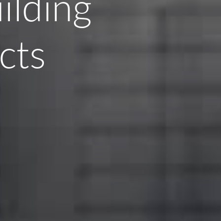
ilding
cts