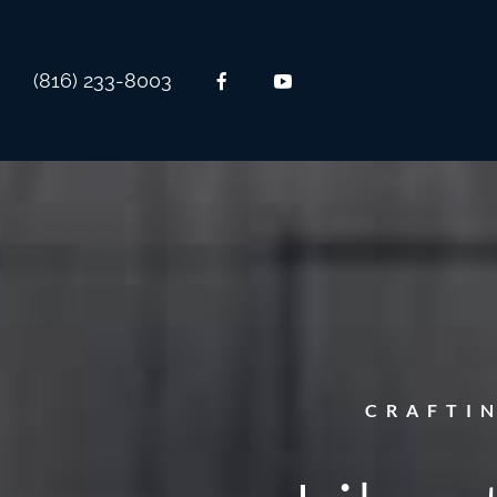
(816) 233-8003
CRAFTI