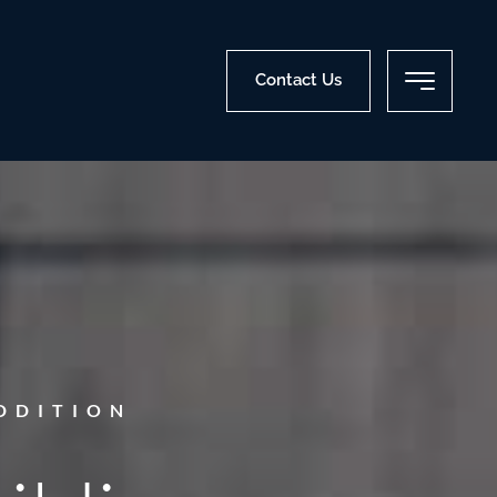
Contact Us
DDITION