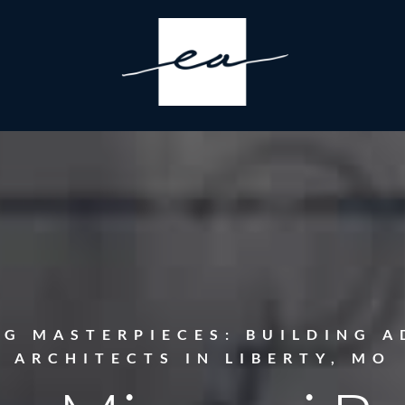
NG MASTERPIECES: BUILDING A
ARCHITECTS IN LIBERTY, MO