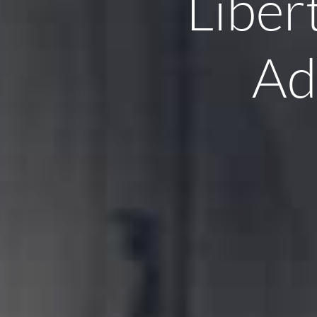
Liber
Ad