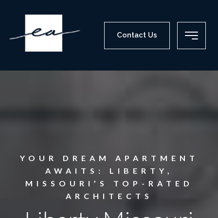
Contact Us
YOUR DREAM APARTMENT
AWAITS: LIBERTY,
MISSOURI’S TOP-RATED
ARCHITECTS