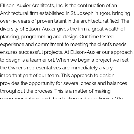
Ellison-Auxier Architects, Inc. is the continuation of an
Architectural firm established in St. Joseph in 1908, bringing
over 95 years of proven talent in the architectural field. The
diversity of Ellison-Auxier gives the firm a great wealth of
planning, programming and design. Our time tested
experience and commitment to meeting the client’s needs
ensures successful projects. At Ellison-Auxier our approach
to design is a team effort. When we begin a project we feel
the Owner’s representatives are immediately a very
important part of our team. This approach to design
provides the opportunity for several checks and balances
throughout the process. This is a matter of making
recommendations and then testing and questioning. We
have a large amount of information compiled from our
years of experience which gives us insight into what works
and what does not. At the same time we are constantly
researching and investigating the latest materials and