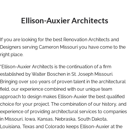
Ellison-Auxier Architects
If you are looking for the best Renovation Architects and
Designers serving Cameron Missouri you have come to the
right place.
“Ellison-Auxier Architects is the continuation of a firm
established by Walter Boschen in St. Joseph Missouri.
Bringing over 100 years of proven talent in the architectural
field, our experience combined with our unique team
approach to design makes Ellison-Auxier the best qualified
choice for your project. The combination of our history, and
experience of providing architectural services to companies
in Missouri, Iowa, Kansas, Nebraska, South Dakota,
Louisiana, Texas and Colorado keeps Ellison-Auxier at the