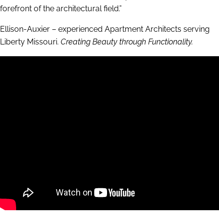
forefront of the architectural field.”
Ellison-Auxier – experienced Apartment Architects serving
Liberty Missouri.
Creating Beauty through Functionality.