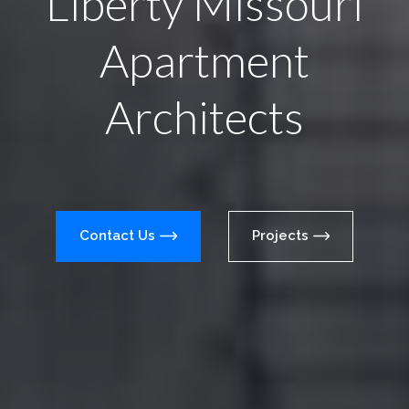
Liberty Missouri
Apartment
Architects
Contact Us
Projects