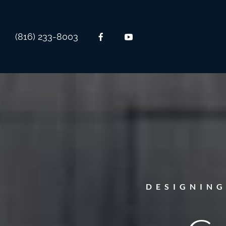
(816) 233-8003
DESIGNIN