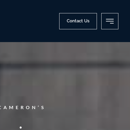
Contact Us
CAMERON’S