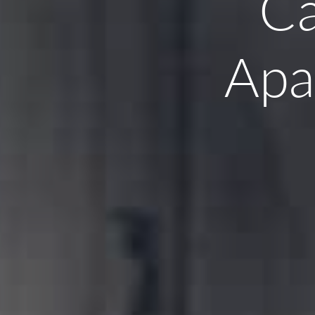
Ca
Apa