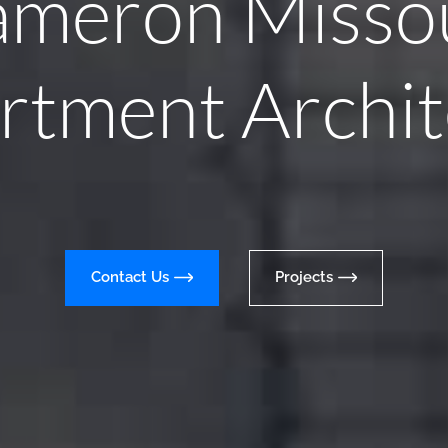
meron Misso
rtment Archit
Contact Us
Projects