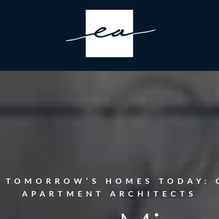
G TOMORROW’S HOMES TODAY: 
APARTMENT ARCHITECTS