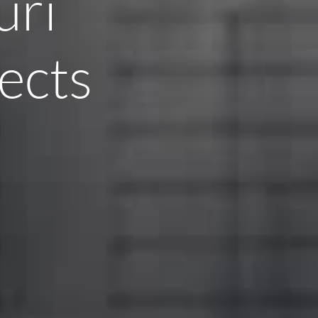
uri
ects